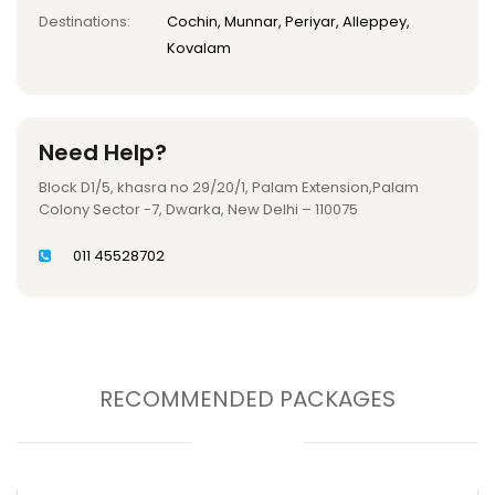
Destinations:
Cochin, Munnar, Periyar, Alleppey,
Kovalam
Need Help?
Block D1/5, khasra no 29/20/1, Palam Extension,Palam
Colony Sector -7, Dwarka, New Delhi – 110075
011 45528702
RECOMMENDED PACKAGES