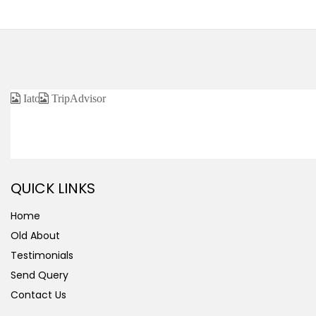
CERTIFIED / AFFILIATED
QUICK LINKS
Home
Old About
Testimonials
Send Query
Contact Us