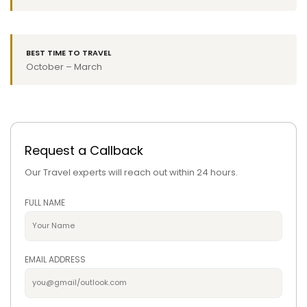
BEST TIME TO TRAVEL
October – March
Request a Callback
Our Travel experts will reach out within 24 hours.
FULL NAME
EMAIL ADDRESS