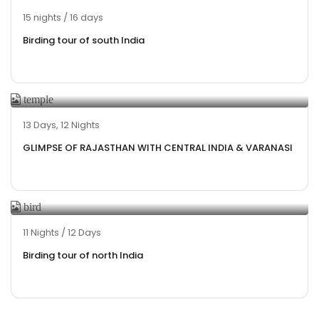
15 nights / 16 days
Birding tour of south India
13 Days, 12 Nights
GLIMPSE OF RAJASTHAN WITH CENTRAL INDIA & VARANASI
11 Nights / 12 Days
Birding tour of north India