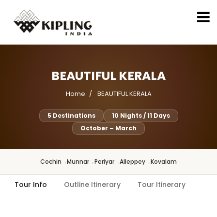
BEAUTIFUL KERALA
Home
BEAUTIFUL KERALA
5 Destinations
10 Nights / 11 Days
October – March
Cochin
Munnar
Periyar
Alleppey
Kovalam
→
→
→
→
Tour Info
Outline Itinerary
Tour Itinerary