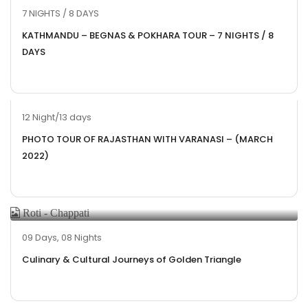
7 NIGHTS / 8 DAYS
KATHMANDU – BEGNAS & POKHARA TOUR – 7 NIGHTS / 8
DAYS
12 Night/13 days
PHOTO TOUR OF RAJASTHAN WITH VARANASI – (MARCH
2022)
09 Days, 08 Nights
Culinary & Cultural Journeys of Golden Triangle