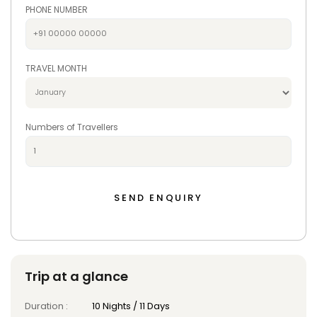
PHONE NUMBER
TRAVEL MONTH
Numbers of Travellers
Trip at a glance
Duration :
10 Nights / 11 Days