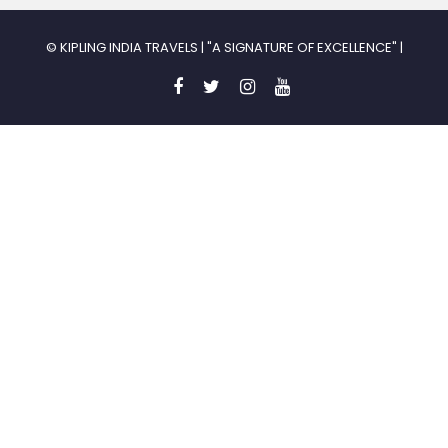
© KIPLING INDIA TRAVELS | "A SIGNATURE OF EXCELLENCE" |