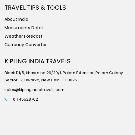
TRAVEL TIPS & TOOLS
About India
Monuments Detail
Weather Forecast
Currency Converter
KIPLING INDIA TRAVELS
Block D1/5, khasra no 29/20/1, Palam Extension,Palam Colony
Sector -7, Dwarka, New Delhi – 110075
sales@kiplingindiatravels.com
011 45528702