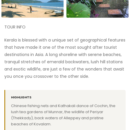
TOUR INFO
Kerala is blessed with a unique set of geographical features
that have made it one of the most sought after tourist
destinations in Asia. A long shoreline with serene beaches,
tranquil stretches of emerald backwaters, lush hill stations
and exotic wildlife, are just a few of the wonders that await
you once you crossover to the other side.
HIGHLIGHTS
Chinese fishing nets and Kathakali dance of Cochin, the
lush tea gardens of Munnar, the wildlife of Periyar
(Thekkady), back waters of Alleppey and pristine
beaches of Kovalam.