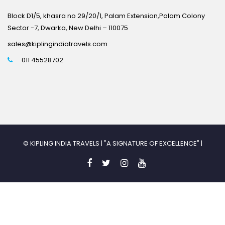
Block D1/5, khasra no 29/20/1, Palam Extension,Palam Colony
Sector -7, Dwarka, New Delhi – 110075
sales@kiplingindiatravels.com
011 45528702
© KIPLING INDIA TRAVELS | "A SIGNATURE OF EXCELLENCE" |