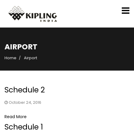
AIRPORT
Home
Airport
Schedule 2
October 24, 2016
Read More
Schedule 1