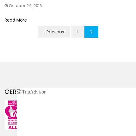
October 24, 2016
Read More
« Previous
1
2
CERTIFIED / AFFILIATED