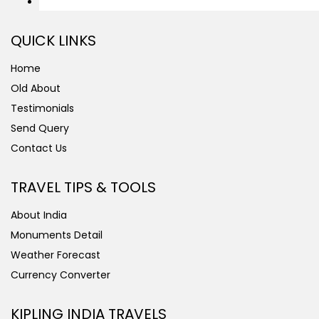
QUICK LINKS
Home
Old About
Testimonials
Send Query
Contact Us
TRAVEL TIPS & TOOLS
About India
Monuments Detail
Weather Forecast
Currency Converter
KIPLING INDIA TRAVELS