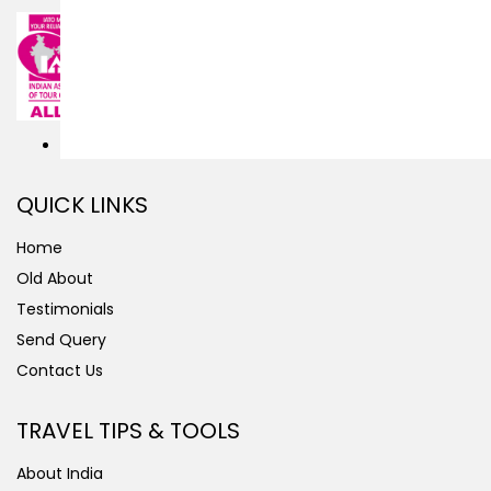
QUICK LINKS
Home
Old About
Testimonials
Send Query
Contact Us
TRAVEL TIPS & TOOLS
About India