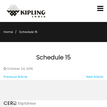
Home
Schedule 15
Schedule 15
October 24, 2016
Previous Article
Next Article
CERTIFIED / AFFILIATED