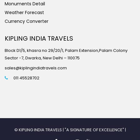
Monuments Detail
Weather Forecast
Currency Converter
KIPLING INDIA TRAVELS
Block D1/5, khasra no 29/20/1, Palam Extension,Palam Colony
Sector -7, Dwarka, New Delhi – 110075
sales@kiplingindiatravels.com
011 45528702
© KIPLING INDIA TRAVELS | "A SIGNATURE OF EXCELLENCE" |