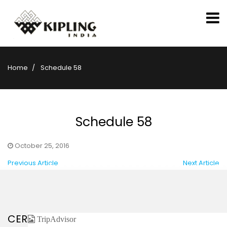
Home
Schedule 58
Schedule 58
October 25, 2016
Previous Article
Next Article
CERTIFIED / AFFILIATED