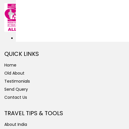
QUICK LINKS
Home
Old About
Testimonials
Send Query
Contact Us
TRAVEL TIPS & TOOLS
About India