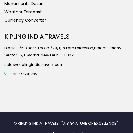
Monuments Detail
Weather Forecast
Currency Converter
KIPLING INDIA TRAVELS
Block D1/5, khasra no 29/20/1, Palam Extension,Palam Colony
Sector -7, Dwarka, New Delhi – 110075
sales@kiplingindiatravels.com
011 45528702
© KIPLING INDIA TRAVELS | "A SIGNATURE OF EXCELLENCE" |