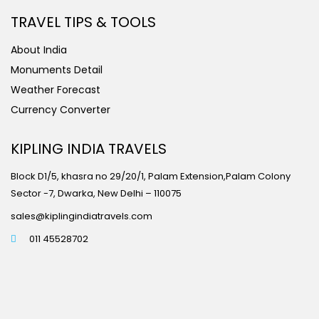
TRAVEL TIPS & TOOLS
About India
Monuments Detail
Weather Forecast
Currency Converter
KIPLING INDIA TRAVELS
Block D1/5, khasra no 29/20/1, Palam Extension,Palam Colony
Sector -7, Dwarka, New Delhi – 110075
sales@kiplingindiatravels.com
011 45528702