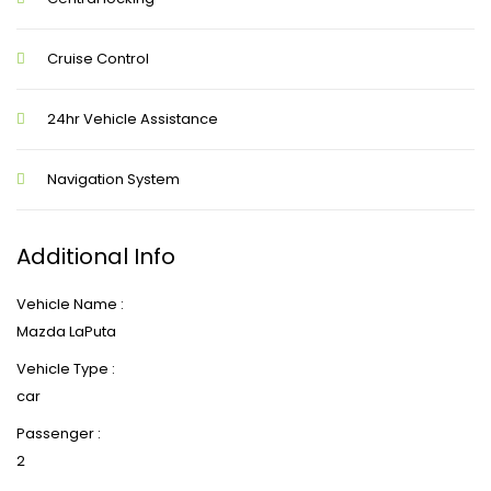
Cruise Control
24hr Vehicle Assistance
Navigation System
Additional Info
Vehicle Name :
Mazda LaPuta
Vehicle Type :
car
Passenger :
2