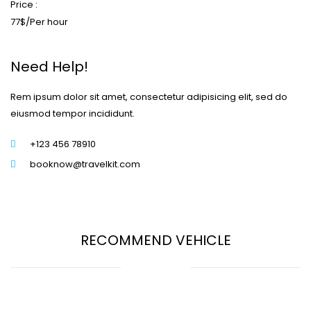
Price :
77$/Per hour
Need Help!
Rem ipsum dolor sit amet, consectetur adipisicing elit, sed do
eiusmod tempor incididunt.
+123 456 78910
booknow@travelkit.com
RECOMMEND VEHICLE
Start from 70$/Per hour
Start from 77$/Per hour
Start from 85$/Per hour
Start from 65$/Per hour
Start from 75$/Per hour
Start from 55$/Per hour
Volkswagen Golf
The Hyundai Sonata
Aston Martin Lagonda
The Toyota Corolla
BMW automobiles
The Buick Motor