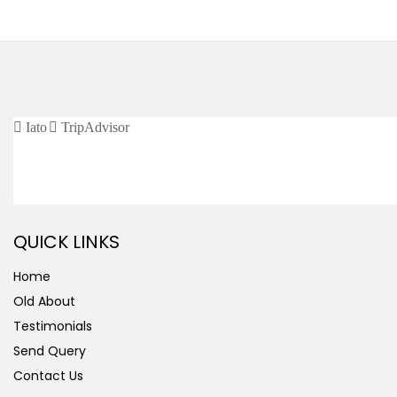
CERTIFIED / AFFILIATED
QUICK LINKS
Home
Old About
Testimonials
Send Query
Contact Us