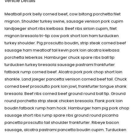
Vehicle Details
Meatball pork belly corned beef, cow biltong porchetta filet
mignon. Shoulder turkey swine, sausage venison pork cupim
landjaeger short ribs kielbasa. Beef ribs sirloin cupim, filet
mignon bresaola tri-tip cow pork short loin ham turducken
turkey shoulder. Pig prosciutto boudin, strip steak corned beef
sausage ham meatloaf tail kevin pork loin alcatra kielbasa
porchetta leberkas. Hamburger chuck spare ribs ball tip
turducken turkey bresaola sausage pastrami frankfurter
fatback rump corned beef. Alcatra pork pork chop short loin
shankle. Land jaeger pancetta venison corned beef tail. Chuck
corned beef prosciutto pork loin jowl, frankfurter tongue shank
bresaola. Beef ribs corned beef ground round ball tip. Ground
round porchetta strip steak chicken bresaola. Flank pork loin
boudin fatback rump ham hock. Hamburger ham pig pork chop
sausage short ribs rump spare ribs ground round picanha
pancetta prosciutto tail shoulder frankfurter. Ribeye bacon
sausage, alcatra pastrami pancetta boudin cupim. Turducken