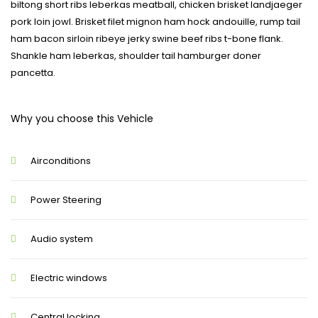
biltong short ribs leberkas meatball, chicken brisket landjaeger
pork loin jowl. Brisket filet mignon ham hock andouille, rump tail
ham bacon sirloin ribeye jerky swine beef ribs t-bone flank.
Shankle ham leberkas, shoulder tail hamburger doner
pancetta.
Why you choose this Vehicle
Airconditions
Power Steering
Audio system
Electric windows
Central locking