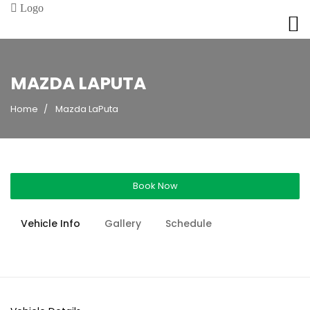
MAZDA LAPUTA
Home
Mazda LaPuta
Book Now
Vehicle Info
Gallery
Schedule