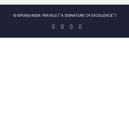
© KIPLING INDIA TRAVELS | "A SIGNATURE OF EXCELLENCE" |