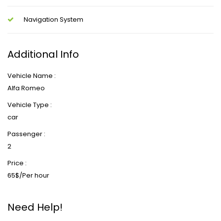
Navigation System
Additional Info
Vehicle Name :
Alfa Romeo
Vehicle Type :
car
Passenger :
2
Price :
65$/Per hour
Need Help!