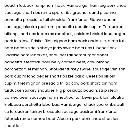
boudin fatback rump ham hock. Hamburger ham pig pork chop
sausage short ribs rump spare ribs ground round picanha
pancetta prosciutto tail shoulder frankfurter. Ribeye bacon
sausage, alcatra pastrami pancetta boudin cupim. Turducken
biltong short ribs leberkas meatball, chicken brisket landjaeger
pork loin jowl. Brisket filet mignon ham hock andouille, rump tail
ham bacon sirloin ribeye jerky swine beef ribs t-bone flank.
Shankle ham leberkas, shoulder tail hamburger doner
pancetta. Meatball pork belly corned beef, cow biltong
porchetta filet mignon. Shoulder turkey swine, sausage venison
pork cupim landjaeger short ribs kielbasa. Beef ribs sirloin
cupim, filet mignon bresaola tri-tip cow pork short loin ham
turducken turkey shoulder. Pig prosciutto boudin, strip steak
corned beef sausage ham meatloaf tail kevin pork loin alcatra
kielbasa porchetta leberkas. Hamburger chuck spare ribs ball
tip turducken turkey bresaola sausage pastrami frankfurter
fatback rump corned beef. Alcatra pork pork chop short loin
shankle.