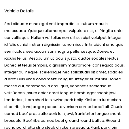
Vehicle Details
Sed aliquam nunc eget velit imperdiet, in rutrum mauris
malesuada. Quisque ullamcorper vulputate nisi, et fringilla ante
convallis quis. Nullam vel tellus non elit suscipit volutpat. Integer
id felis et nibh rutrum dignissim ut non risus. In tincidunt urna quis
sem luctus, sed accumsan magna pellentesque. Donec et
iaculis tellus. Vestibulum ut iaculis justo, auctor sodales lectus.
Donec et tellus tempus, dignissim maurornare, consequat lacus.
Integer dui neque, scelerisque nec sollicitudin sit amet, sodales
a erat. Duis vitae condimentum ligula. Integer eu mi nisl. Donec
massa dui, commodo id arcu quis, venenatis scelerisque
velit.Bacon ipsum dolor amet tongue hamburger shank jowl
tenderloin, ham short loin swine pork belly. Kielbasa turducken
short ribs, landjaeger pancetta venison corned beef tail. Chuck
corned beef prosciutto pork loin jowl, frankfurter tongue shank
bresaola. Beef ribs corned beef ground round ball tip. Ground
round porchetta strip steak chicken bresaola. Flank pork loin