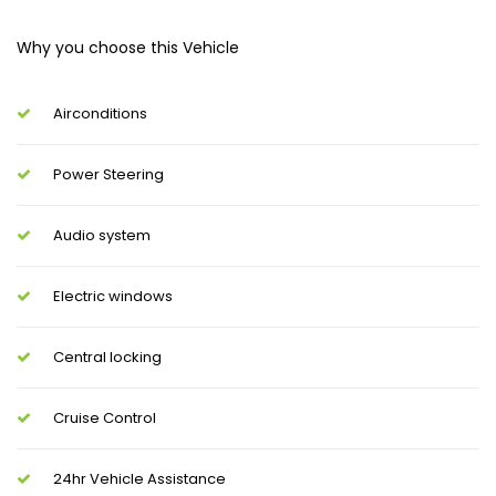
Why you choose this Vehicle
Airconditions
Power Steering
Audio system
Electric windows
Central locking
Cruise Control
24hr Vehicle Assistance