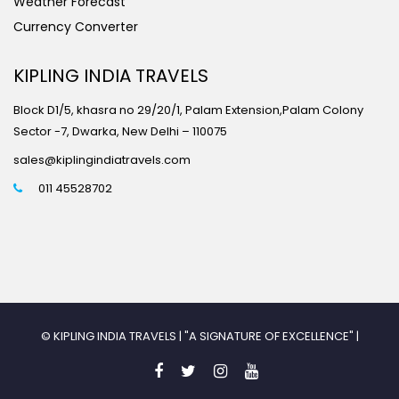
Weather Forecast
Currency Converter
KIPLING INDIA TRAVELS
Block D1/5, khasra no 29/20/1, Palam Extension,Palam Colony
Sector -7, Dwarka, New Delhi – 110075
sales@kiplingindiatravels.com
011 45528702
© KIPLING INDIA TRAVELS | "A SIGNATURE OF EXCELLENCE" |