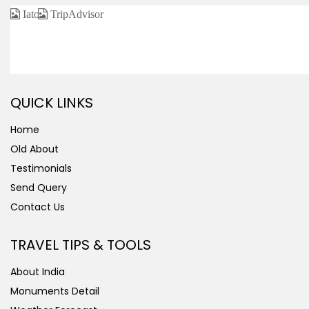
CERTIFIED / AFFILIATED
QUICK LINKS
Home
Old About
Testimonials
Send Query
Contact Us
TRAVEL TIPS & TOOLS
About India
Monuments Detail