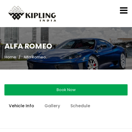
ALFA ROMEO
Home
Alfa Romeo
Book Now
Vehicle Info
Gallery
Schedule